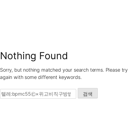
Skip
to
content
Nothing Found
Sorry, but nothing matched your search terms. Please try
again with some different keywords.
검색: