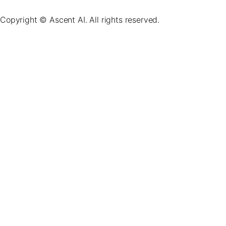
Copyright © Ascent AI. All rights reserved.