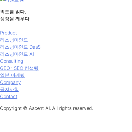
의도를 읽다,
성장을 깨우다
Product
리스닝마인드
리스닝마인드 DaaS
리스닝마인드 AI
Consulting
GEO ˑ SEO 컨설팅
일본 마케팅
Company
공지사항
Contact
Copyright © Ascent AI. All rights reserved.