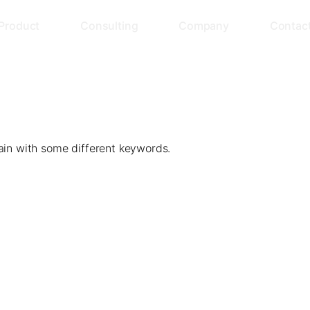
Product
Consulting
Company
Contac
ain with some different keywords.