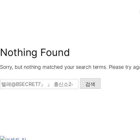
Skip
to
content
Nothing Found
Sorry, but nothing matched your search terms. Please try ag
검색: