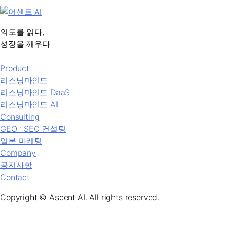
의도를 읽다,
성장을 깨우다
Product
리스닝마인드
리스닝마인드 DaaS
리스닝마인드 AI
Consulting
GEO ˑ SEO 컨설팅
일본 마케팅
Company
공지사항
Contact
Copyright © Ascent AI. All rights reserved.