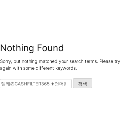
Skip
to
content
Nothing Found
Sorry, but nothing matched your search terms. Please try
again with some different keywords.
검색: