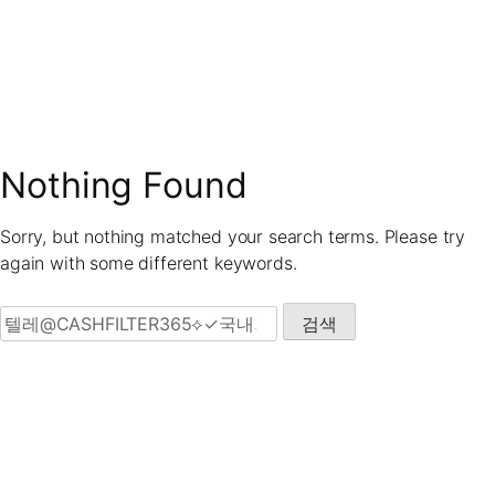
Skip
to
content
Nothing Found
Sorry, but nothing matched your search terms. Please try
again with some different keywords.
검색: