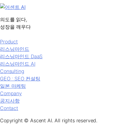
의도를 읽다,
성장을 깨우다
Product
리스닝마인드
리스닝마인드 DaaS
리스닝마인드 AI
Consulting
GEO ˑ SEO 컨설팅
일본 마케팅
Company
공지사항
Contact
Copyright © Ascent AI. All rights reserved.