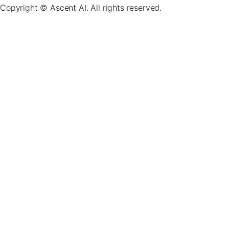
Copyright © Ascent AI. All rights reserved.