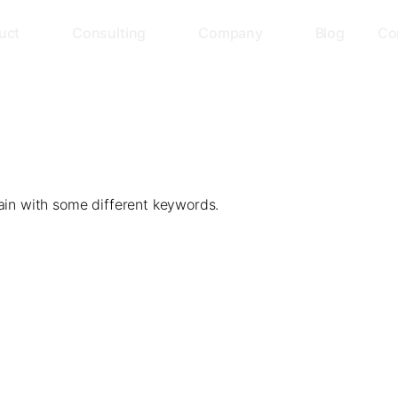
uct
Consulting
Company
Blog
Co
ain with some different keywords.