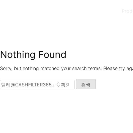
Skip
Prod
to
content
Nothing Found
Sorry, but nothing matched your search terms. Please try ag
검색: