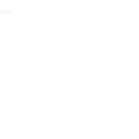
ntact