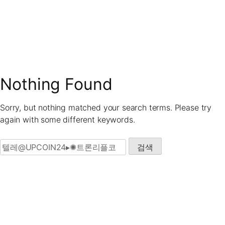
Skip
to
content
Nothing Found
Sorry, but nothing matched your search terms. Please try
again with some different keywords.
검색: