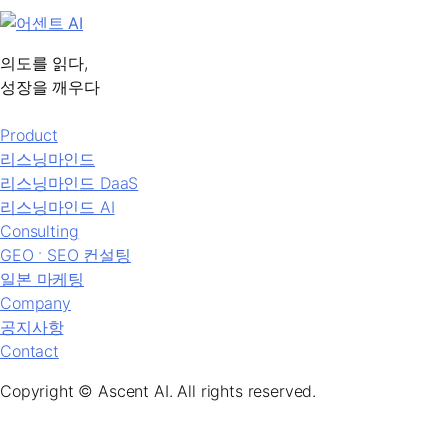
의도를 읽다,
성장을 깨우다
Product
리스닝마인드
리스닝마인드 DaaS
리스닝마인드 AI
Consulting
GEO ˑ SEO 컨설팅
일본 마케팅
Company
공지사항
Contact
Copyright © Ascent AI. All rights reserved.