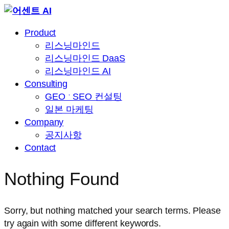
Skip
to
Product
content
리스닝마인드
리스닝마인드 DaaS
리스닝마인드 AI
Consulting
GEO ˑ SEO 컨설팅
일본 마케팅
Company
공지사항
Contact
Nothing Found
Sorry, but nothing matched your search terms. Please
try again with some different keywords.