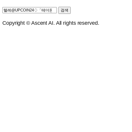
검
색:
Copyright © Ascent AI. All rights reserved.