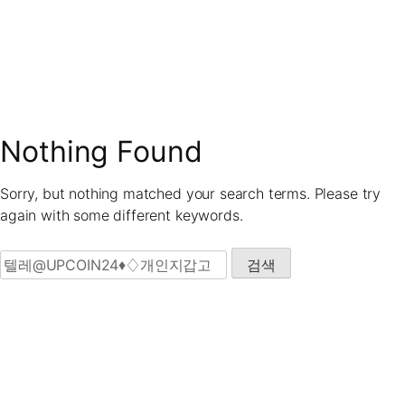
Skip
to
content
Nothing Found
Sorry, but nothing matched your search terms. Please try
again with some different keywords.
검색: