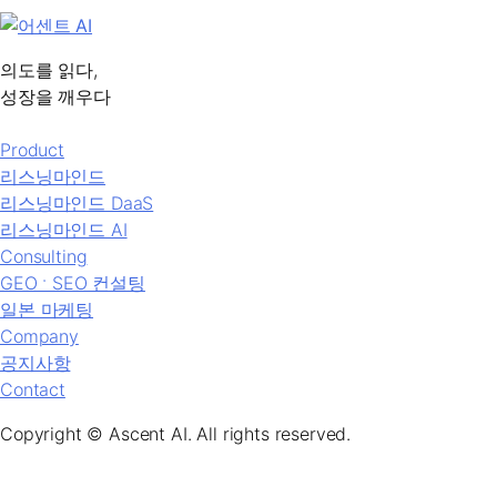
의도를 읽다,
성장을 깨우다
Product
리스닝마인드
리스닝마인드 DaaS
리스닝마인드 AI
Consulting
GEO ˑ SEO 컨설팅
일본 마케팅
Company
공지사항
Contact
Copyright © Ascent AI. All rights reserved.