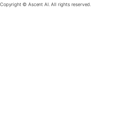
Copyright © Ascent AI. All rights reserved.