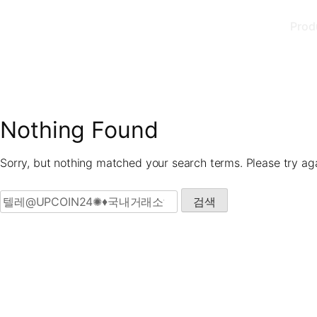
Skip
Prod
to
content
Nothing Found
Sorry, but nothing matched your search terms. Please try ag
검색: