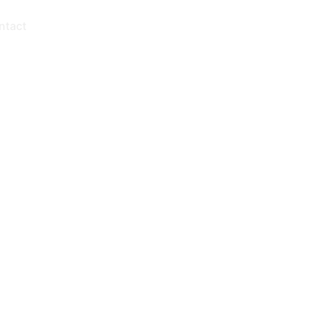
ntact