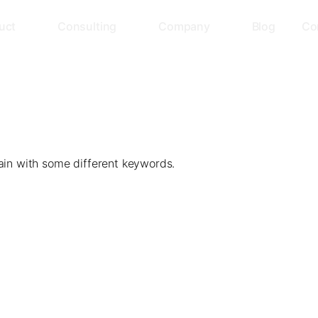
uct
Consulting
Company
Blog
Co
ain with some different keywords.