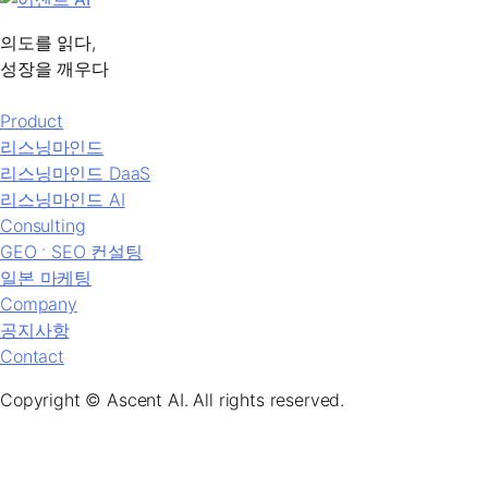
의도를 읽다,
성장을 깨우다
Product
리스닝마인드
리스닝마인드 DaaS
리스닝마인드 AI
Consulting
GEO ˑ SEO 컨설팅
일본 마케팅
Company
공지사항
Contact
Copyright © Ascent AI. All rights reserved.