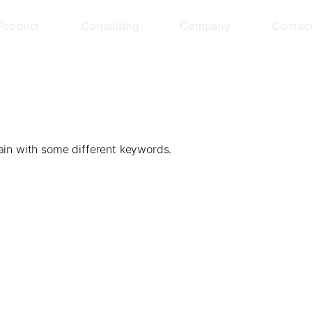
Product
Consulting
Company
Contac
ain with some different keywords.