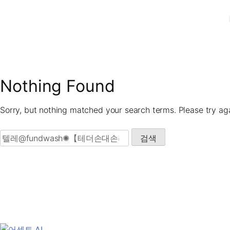
Skip
to
content
Nothing Found
Sorry, but nothing matched your search terms. Please try ag
검색: