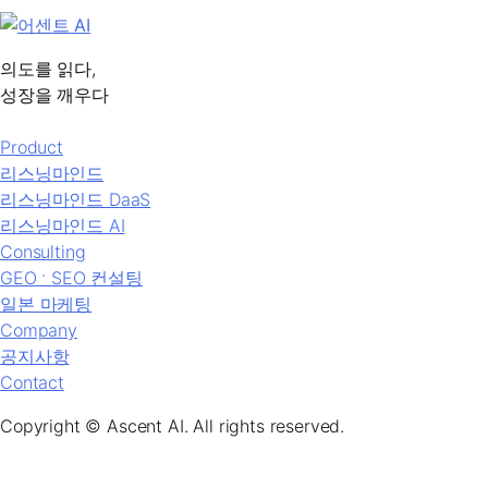
의도를 읽다,
성장을 깨우다
Product
리스닝마인드
리스닝마인드 DaaS
리스닝마인드 AI
Consulting
GEO ˑ SEO 컨설팅
일본 마케팅
Company
공지사항
Contact
Copyright © Ascent AI. All rights reserved.