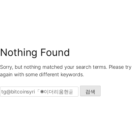
Skip
to
content
Nothing Found
Sorry, but nothing matched your search terms. Please try
again with some different keywords.
검색: